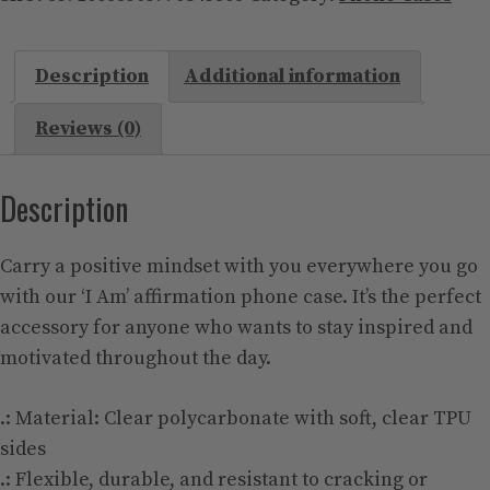
Case
(Mag
Description
Additional information
Safe)
quantity
Reviews (0)
Description
Carry a positive mindset with you everywhere you go
with our ‘I Am’ affirmation phone case. It’s the perfect
accessory for anyone who wants to stay inspired and
motivated throughout the day.
.: Material: Clear polycarbonate with soft, clear TPU
sides
.: Flexible, durable, and resistant to cracking or