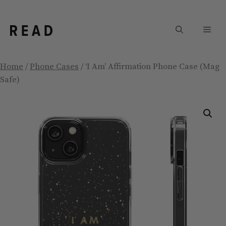
Skip
to
Men
content
Home
/
Phone Cases
/ ‘I Am’ Affirmation Phone Case (Mag
Safe)