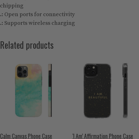
chipping
.: Open ports for connectivity
.: Supports wireless charging
Related products
Calm Canvas Phone Case
‘I Am’ Affirmation Phone Case