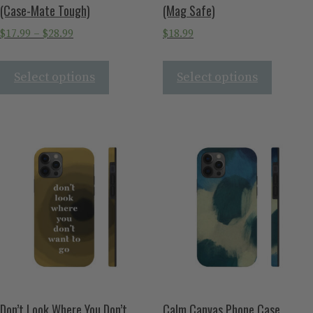
(Case-Mate Tough)
(Mag Safe)
$
17.99
–
$
28.99
$
18.99
Select options
Select options
Don’t Look Where You Don’t
Calm Canvas Phone Case