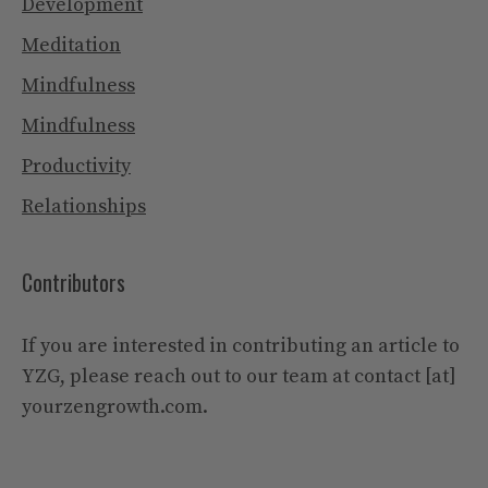
Development
Meditation
Mindfulness
Mindfulness
Productivity
Relationships
Contributors
If you are interested in contributing an article to
YZG, please reach out to our team at contact [at]
yourzengrowth.com.