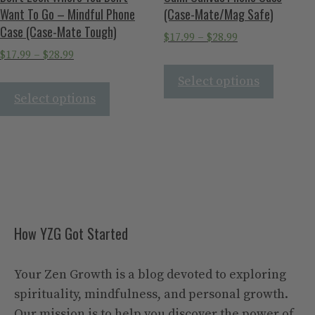
Want To Go – Mindful Phone
(Case-Mate/Mag Safe)
Case (Case-Mate Tough)
$
17.99
–
$
28.99
$
17.99
–
$
28.99
Select options
Select options
How YZG Got Started
Your Zen Growth is a blog devoted to exploring
spirituality, mindfulness, and personal growth.
Our mission is to help you discover the power of