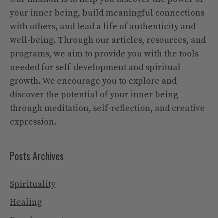
your inner being, build meaningful connections
with others, and lead a life of authenticity and
well-being. Through our articles, resources, and
programs, we aim to provide you with the tools
needed for self-development and spiritual
growth. We encourage you to explore and
discover the potential of your inner being
through meditation, self-reflection, and creative
expression.
Posts Archives
Spirituality
Healing