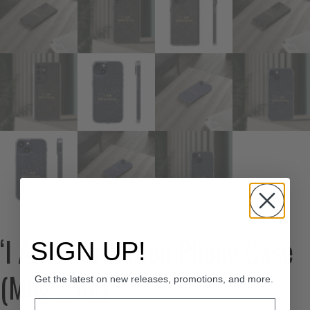
‘I Am’ Affirmation Phone Case
SIGN UP!
(Mag Safe)
Get the latest on new releases, promotions, and more.