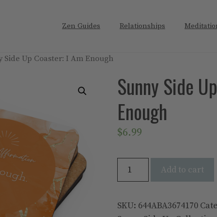
Zen Guides
Relationships
Meditatio
y Side Up Coaster: I Am Enough
Sunny Side Up
Enough
$
6.99
Sunny
Add to cart
Side
Up
Coaster:
SKU:
644ABA3674170
Cat