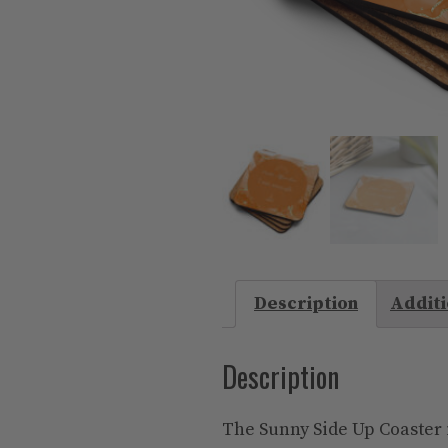
Description
Additi
Description
The Sunny Side Up Coaster i