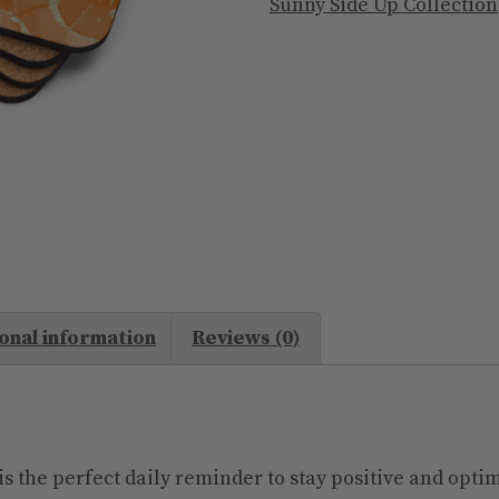
I
Sunny Side Up Collection
Am
Enough
quantity
onal information
Reviews (0)
s the perfect daily reminder to stay positive and optim