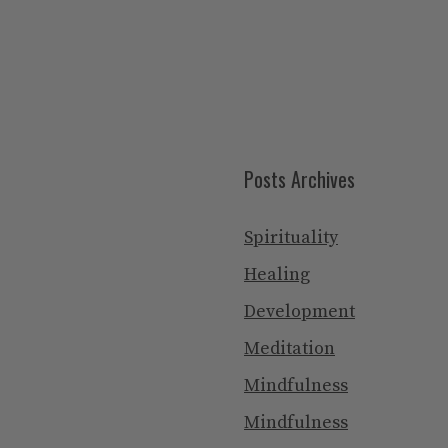
Posts Archives
Spirituality
Healing
Development
Meditation
Mindfulness
Mindfulness