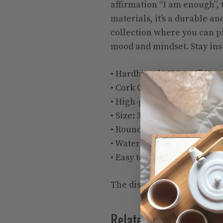
affirmation “I am enough”, t
materials, it’s a durable and
collection where you can pi
mood and mindset. Stay ins
• Hardboard MDF 0.12″ (3 
• Cork 0.04″ (1 mm)
• High-gloss coating on top
• Size: 3.74″ × 3.74″ × 0.16″ 
• Rounded corners
• Water-repellent, heat-res
• Easy to clean
The displayed price is for a
Related products