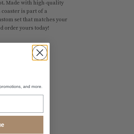
oot. Made with high-quality
 coaster is part of a
custom set that matches your
d order yours today!
 promotions, and more.
ue