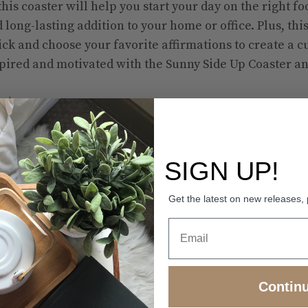
his coaster will help you start your day on the right f
 long-lasting addition to your home or office. Plus, this
ck and choose your favorite affirmations to create a 
pired and motivated with the Sunny Side Up Coaster an
mm)
(95 × 95 × 4 mm)
SIGN UP!
istant, and non-slip
Get the latest on new releases,
 single item.
Contin