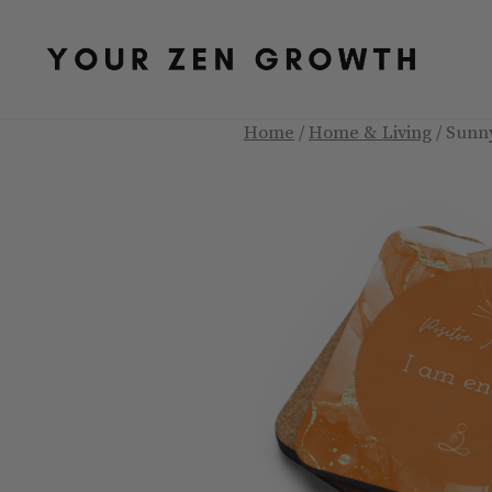
Skip
to
content
Home
/
Home & Living
/ Sunn