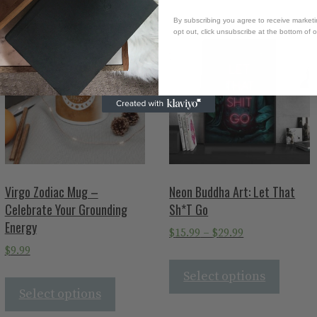
By subscribing you agree to receive market
opt out, click unsubscribe at the bottom of 
Virgo Zodiac Mug –
Neon Buddha Art: Let That
Celebrate Your Grounding
Sh*T Go
Energy
$
15.99
–
$
29.99
$
9.99
Select options
Select options