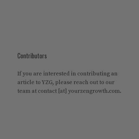
Contributors
If you are interested in contributing an
article to YZG, please reach out to our
team at contact [at] yourzengrowth.com.