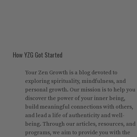
How YZG Got Started
Your Zen Growth is a blog devoted to
exploring spirituality, mindfulness, and
personal growth. Our mission is to help you
discover the power of your inner being,
build meaningful connections with others,
and lead a life of authenticity and well-
being. Through our articles, resources, and
programs, we aim to provide you with the