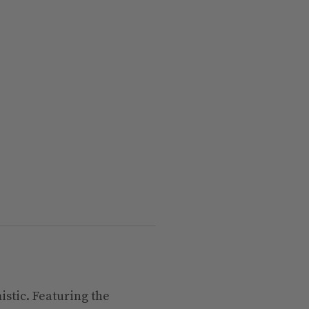
istic. Featuring the