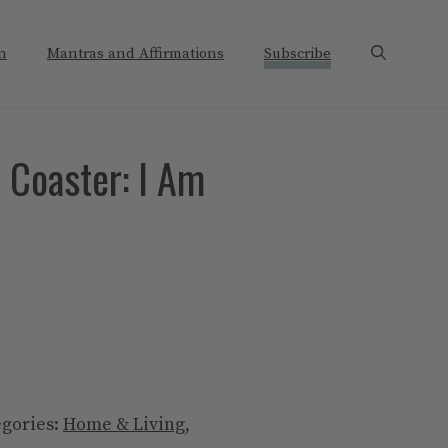
n
Mantras and Affirmations
Subscribe
 Coaster: I Am
egories:
Home & Living
,