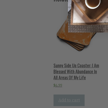
Sunny Side Up Coaster: I Am
Blessed With Abundance In
All Areas Of My Life
$
6.99
Add to cart