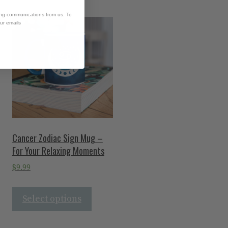
ing communications from us. To
our emails
Cancer Zodiac Sign Mug –
For Your Relaxing Moments
$
9.99
Select options