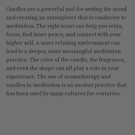
Candles are a powerful tool for setting the mood
and creating an atmosphere that is conducive to
meditation. The right scent can help you relax,
focus, find inner peace, and connect with your
higher self. A more relaxing environment can
lead to a deeper, more meaningful meditation
practice. The color of the candle, the fragrance,
and even the shape can all play a role in your
experience. The use of aromatherapy and
candles in meditation is an ancient practice that
has been used by many cultures for centuries.