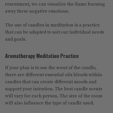
resentment, we can visualize the flame burning
away these negative emotions.
The use of candles in meditation is a practice
that can be adapted to suit our individual needs
and goals.
Aromatherapy Meditation Practice
If your plan is to use the scent of the candle,
there are different essential oils blends within
candles that can create different moods and
support your intention. The best candle scents
will vary for each person. The size of the room
will also influence the type of candle used.