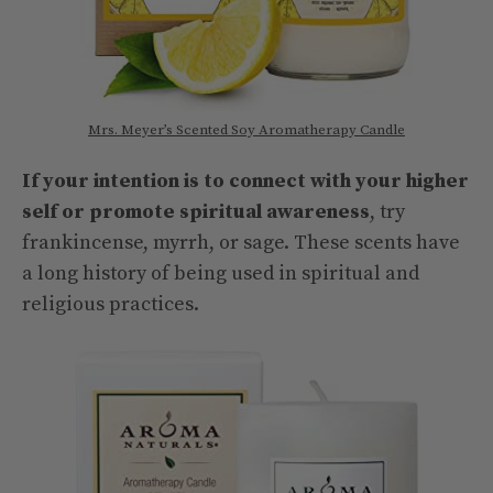
Mrs. Meyer’s Scented Soy Aromatherapy Candle
If your intention is to connect with your higher
self or promote spiritual awareness
, try
frankincense, myrrh, or sage. These scents have
a long history of being used in spiritual and
religious practices.