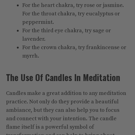
For the heart chakra, try rose or jasmine.
For the throat chakra, try eucalyptus or
peppermint.
For the third eye chakra, try sage or
lavender.
For the crown chakra, try frankincense or
myrrh.
The Use Of Candles In Meditation
Candles make a great addition to any meditation
practice. Not only do they provide a beautiful
ambiance, but they can also help you to focus
and connect with your intention. The candle
flame itself is a powerful symbol of