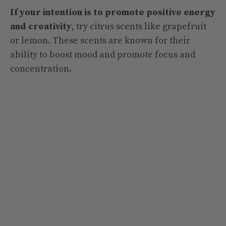
If your intention is to promote positive energy
and creativity
, try citrus scents like grapefruit
or lemon. These scents are known for their
ability to boost mood and promote focus and
concentration.