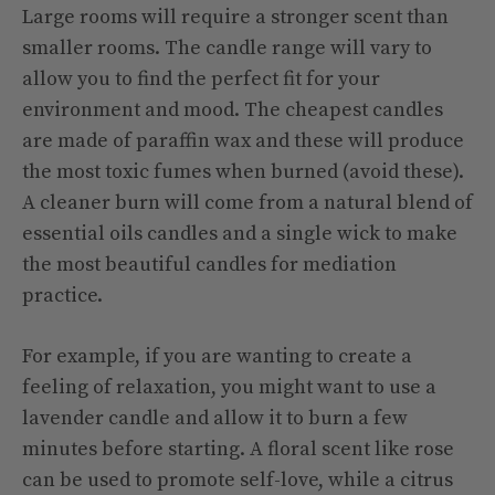
Large rooms will require a stronger scent than
smaller rooms. The candle range will vary to
allow you to find the perfect fit for your
environment and mood. The cheapest candles
are made of paraffin wax and these will produce
the most toxic fumes when burned (avoid these).
A cleaner burn will come from a natural blend of
essential oils candles and a single wick to make
the most beautiful candles for mediation
practice.
For example, if you are wanting to create a
feeling of relaxation, you might want to use a
lavender candle and allow it to burn a few
minutes before starting. A floral scent like rose
can be used to promote self-love, while a citrus