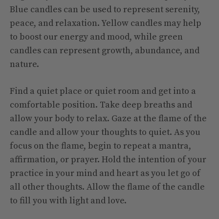
Blue candles can be used to represent serenity,
peace, and relaxation. Yellow candles may help
to boost our energy and mood, while green
candles can represent growth, abundance, and
nature.
Find a quiet place or quiet room and get into a
comfortable position. Take deep breaths and
allow your body to relax. Gaze at the flame of the
candle and allow your thoughts to quiet. As you
focus on the flame, begin to repeat a mantra,
affirmation, or prayer. Hold the intention of your
practice in your mind and heart as you let go of
all other thoughts. Allow the flame of the candle
to fill you with light and love.