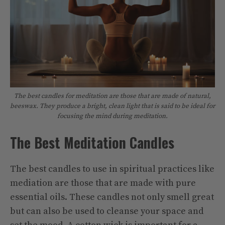
The best candles for meditation are those that are made of natural,
beeswax. They produce a bright, clean light that is said to be ideal for
focusing the mind during meditation.
The Best Meditation Candles
The best candles to use in spiritual practices like
mediation are those that are made with pure
essential oils. These candles not only smell great
but can also be used to cleanse your space and