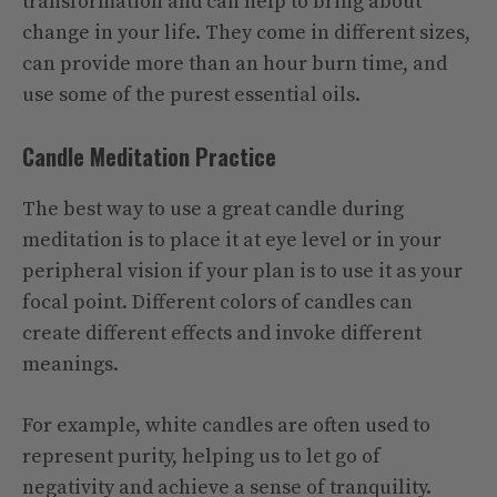
transformation and can help to bring about
change in your life. They come in different sizes,
can provide more than an hour burn time, and
use some of the purest essential oils.
Candle Meditation Practice
The best way to use a great candle during
meditation is to place it at eye level or in your
peripheral vision if your plan is to use it as your
focal point. Different colors of candles can
create different effects and invoke different
meanings.
For example, white candles are often used to
represent purity, helping us to let go of
negativity and achieve a sense of tranquility.