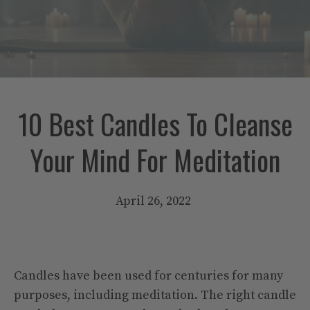
10 Best Candles To Cleanse
Your Mind For Meditation
April 26, 2022
Candles have been used for centuries for many
purposes, including meditation. The right candle