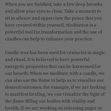
When you are finished, take a few deep breaths
and allow your eyes to close. Take a moment to
sit in silence and appreciate the peace that you
have created within yourself. Meditation is a
powerful tool for transformation and the use of
candles can help to enhance your practice.
Candle wax has been used for centuries in magic
and ritual. It is believed to have powerful
energetic properties that can be harnessed for
our benefit. When we meditate with a candle, we
can also use the flame to help us to visualize our
desired outcomes. For example, if we are looking
to manifest healing, we can visualize the light of
the flame filling our bodies with vitality and
health. If we are working on releasing anger or