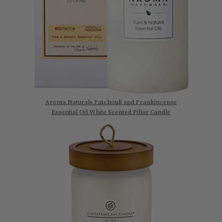
Aroma Naturals Patchouli and Frankincense
Essential Oil White Scented Pillar Candle