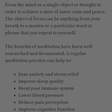
focus the mind on a single object or thought in
order to achieve a state of inner calm and peace.
The object of focus can be anything from your
breath to a mantra or a particular word or
phrase that you repeat to yourself.
The benefits of meditation have been well
researched and documented. A regular
meditation practice can help to:
Ease anxiety and stress relief
Improve sleep quality
Boost your immune system
Lower blood pressure
Reduce pain perception
Improve cognitive function