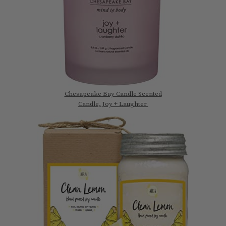
Chesapeake Bay Candle Scented
Candle, Joy + Laughter