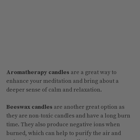
Aromatherapy candles
are a great way to
enhance your meditation and bring about a
deeper sense of calm and relaxation.
Beeswax candles
are another great option as
they are non-toxic candles and have a long burn
time. They also produce negative ions when
burned, which can help to purify the air and