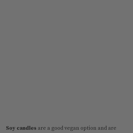
Soy candles
are a good vegan option and are