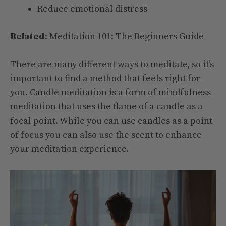
Reduce emotional distress
Related
:
Meditation 101: The Beginners Guide
There are many different ways to meditate, so it’s
important to find a method that feels right for
you. Candle meditation is a form of mindfulness
meditation that uses the flame of a candle as a
focal point. While you can use candles as a point
of focus you can also use the scent to enhance
your meditation experience.