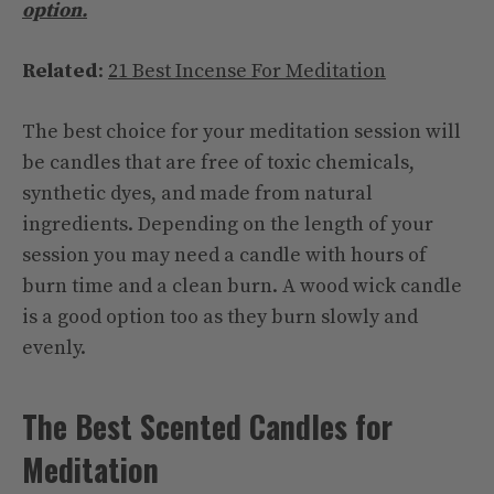
option.
Related
:
21 Best Incense For Meditation
The best choice for your meditation session will
be candles that are free of toxic chemicals,
synthetic dyes, and made from natural
ingredients. Depending on the length of your
session you may need a candle with hours of
burn time and a clean burn. A wood wick candle
is a good option too as they burn slowly and
evenly.
The Best Scented Candles for
Meditation