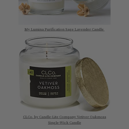
My Lumina Purification Sage Lavender Candle
CLCo. by Candle-Lite Company Vetiver Oakmoss
Single-Wick Candle