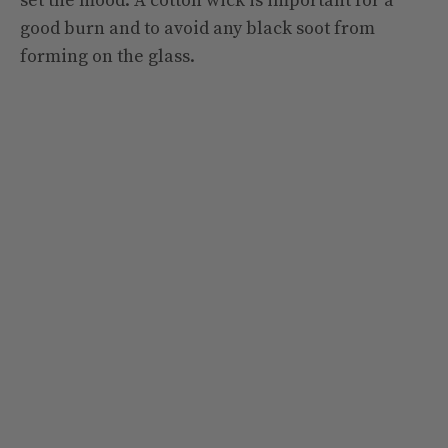
set the mood. A cotton wick is important for a
good burn and to avoid any black soot from
forming on the glass.