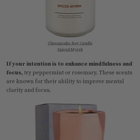
Chesapeake Bay Candle
Spiced Myrrh
If your intention is to enhance mindfulness and
focus,
try peppermint or rosemary. These scents
are known for their ability to improve mental
clarity and focus.