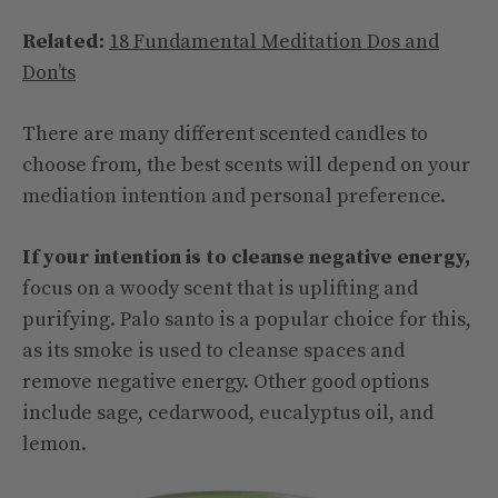
Related:
18 Fundamental Meditation Dos and
Don’ts
There are many different scented candles to
choose from, the best scents will depend on your
mediation intention and personal preference.
If your intention is to cleanse negative energy,
focus on a woody scent that is uplifting and
purifying. Palo santo is a popular choice for this,
as its smoke is used to cleanse spaces and
remove negative energy. Other good options
include sage, cedarwood, eucalyptus oil, and
lemon.