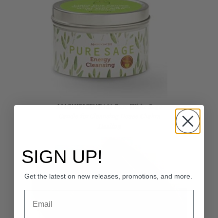
MAGNIFICENT 101 Pure White Sage
Candle for Cleansing House Chakra
Healing
SIGN UP!
Get the latest on new releases, promotions, and more.