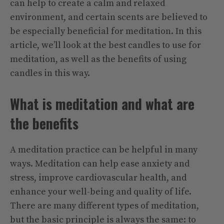
can help to create a calm and relaxed
environment, and certain scents are believed to
be especially beneficial for meditation. In this
article, we’ll look at the best candles to use for
meditation, as well as the benefits of using
candles in this way.
What is meditation and what are
the benefits
A meditation practice can be helpful in many
ways. Meditation can help ease anxiety and
stress, improve cardiovascular health, and
enhance your well-being and quality of life.
There are many different types of meditation,
but the basic principle is always the same: to