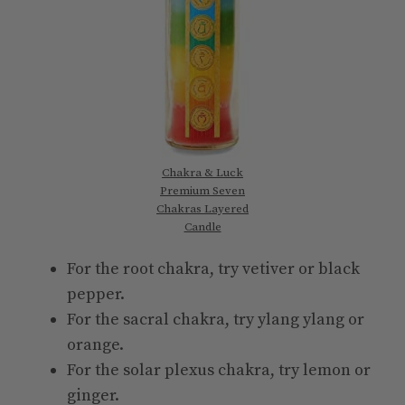
Chakra & Luck
Premium Seven
Chakras Layered
Candle
For the root chakra, try vetiver or black
pepper.
For the sacral chakra, try ylang ylang or
orange.
For the solar plexus chakra, try lemon or
ginger.