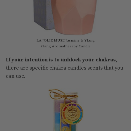
LA JOLIE MUSE Jasmine & Ylang
Ylang Aromatherapy Candle
If your intention is to unblock your chakras
,
there are specific chakra candles scents that you
can use.