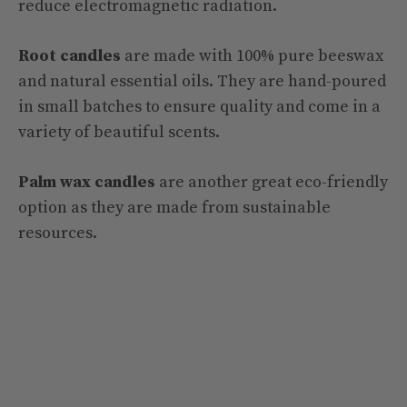
reduce electromagnetic radiation.
Root candles
are made with 100% pure beeswax
and natural essential oils. They are hand-poured
in small batches to ensure quality and come in a
variety of beautiful scents.
Palm wax candles
are another great eco-friendly
option as they are made from sustainable
resources.