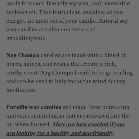
made from eco-friendly soy wax, and renewable
soybean oil. They burn clean and slow, so you
can get the most out of your candle. Natural soy
wax candles are also non-toxic and
hypoallergenic.
Nag Champa
candles are made with a blend of
herbs, spices, and resins that create a rich,
earthy scent. Nag Champa is said to be grounding
and can be used to help focus the mind during
meditation.
Paraffin wax candles
are made from petroleum
and can contain toxins that are released into the
air when burned.
They are best avoided if you
are looking for a healthy and eco-friendly